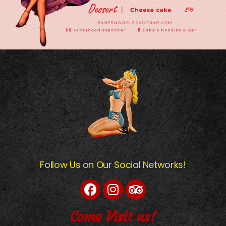
Follow Us on Our Social Networks!
Come Visit us!