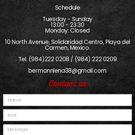
Schedule
Tuesday - Sunday
13:00 - 23:30
Monday: Closed
10 North Avenue, Solidaridad Centro, Playa del
Carmen, Mexico.
Tel. (984)222 0208 / (984) 222 0209
bermannlena38@gmail.com
Contact us