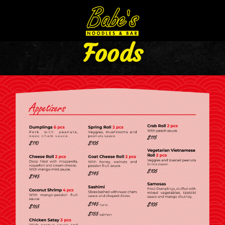
Foods