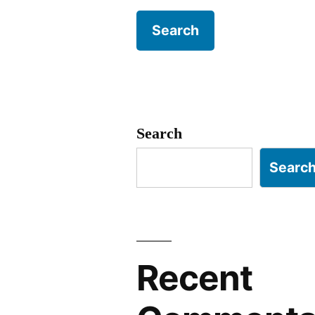
Search
Searc
Recent