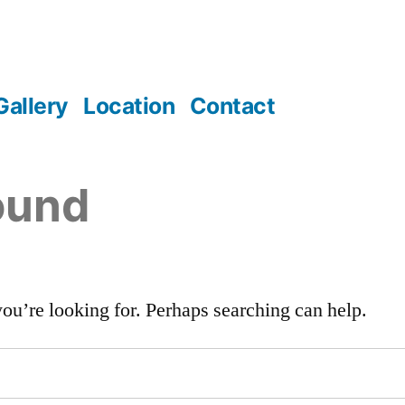
Gallery
Location
Contact
ound
you’re looking for. Perhaps searching can help.