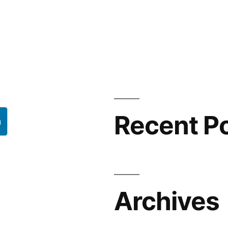
Recent P
h
Archives