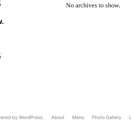
s
No archives to show.
.
s
wered by WordPress.
About
Menu
Photo Gallery
L