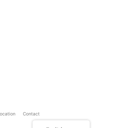
ocation
Contact