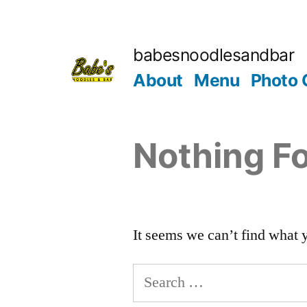
babesnoodlesandbar
About
Menu
Photo 
Nothing F
It seems we can’t find what 