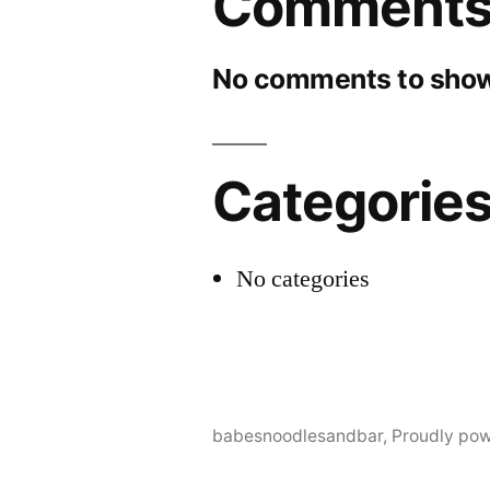
Comment
No comments to show
Categorie
No categories
babesnoodlesandbar
,
Proudly po